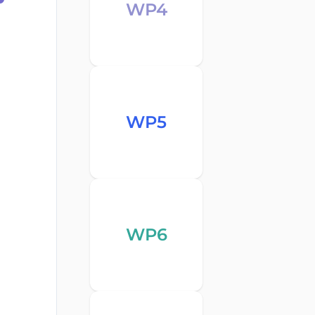
WP4
WP5
WP6