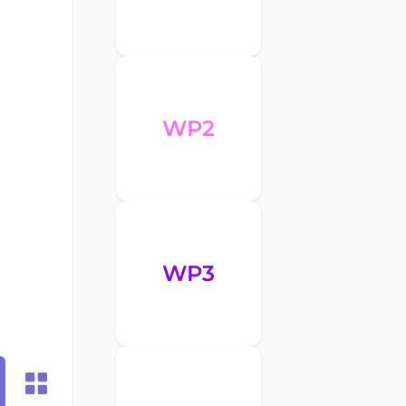
WP2
WP3