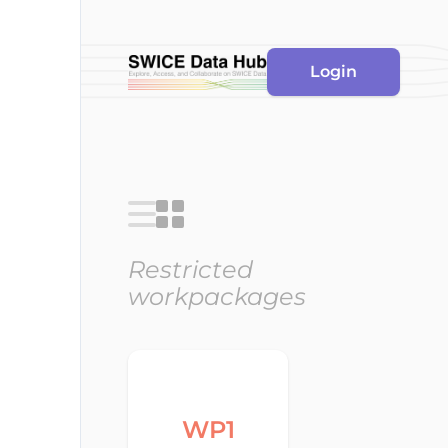
Login
Restricted
workpackages
WP1